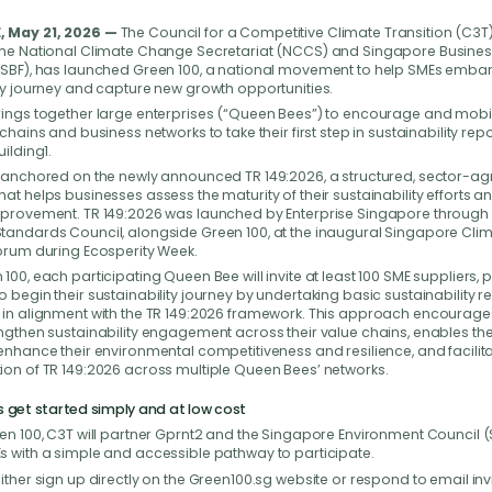
 May 21, 2026 —
The Council for a Competitive Climate Transition (C3T)
the National Climate Change Secretariat (NCCS) and Singapore Busine
(SBF), has launched Green 100, a national movement to help SMEs embark
ty journey and capture new growth opportunities.
rings together large enterprises (“Queen Bees”) to encourage and mobil
 chains and business networks to take their first step in sustainability re
uilding1.
s anchored on the newly announced TR 149:2026, a structured, sector-ag
at helps businesses assess the maturity of their sustainability efforts an
mprovement. TR 149:2026 was launched by Enterprise Singapore through 
tandards Council, alongside Green 100, at the inaugural Singapore Cli
Forum during Ecosperity Week.
100, each participating Queen Bee will invite at least 100 SME suppliers,
 begin their sustainability journey by undertaking basic sustainability r
 in alignment with the TR 149:2026 framework. This approach encourag
ngthen sustainability engagement across their value chains, enables the
enhance their environmental competitiveness and resilience, and facilita
ion of TR 149:2026 across multiple Queen Bees’ networks.
s get started simply and at low cost
en 100, C3T will partner Gprnt2 and the Singapore Environment Council (
s with a simple and accessible pathway to participate.
ither sign up directly on the Green100.sg website or respond to email inv