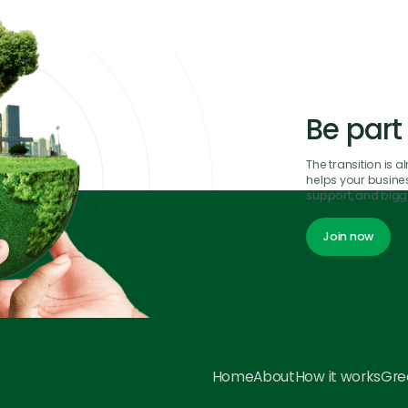
Be part
The transition is 
helps your business
support, and bigge
Join now
Join now
Home
About
How it works
Gree