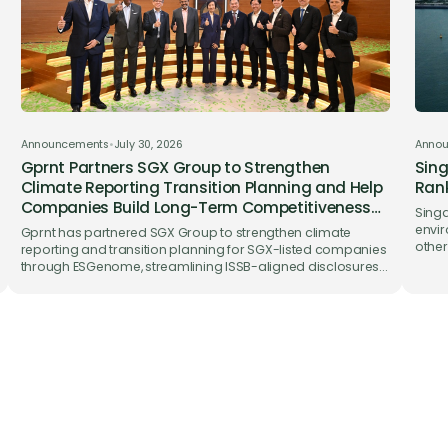
Announcements
•
July 30, 2026
Anno
Gprnt Partners SGX Group to Strengthen
Sing
Climate Reporting Transition Planning and Help
Rank
Companies Build Long-Term Competitiveness
Singa
on ESGenome
envir
Gprnt has partnered SGX Group to strengthen climate
other
reporting and transition planning for SGX-listed companies
trade
through ESGenome, streamlining ISSB-aligned disclosures
while supporting long-term business competitiveness.