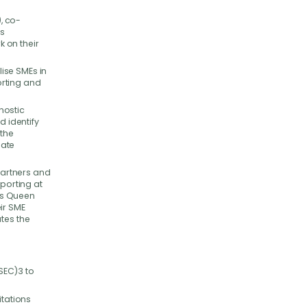
, co-
ss
 on their
ise SMEs in
porting and
nostic
d identify
the
mate
 partners and
eporting at
es Queen
ir SME
tes the
SEC)3 to
itations