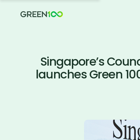
Singapore’s Counci
launches Green 10