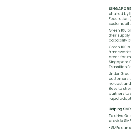
SINGAPORE,
chaired by 
Federation 
sustainabili
Green 100 b
their supply
capability b
Green 100 i
framework th
areas for i
Singapore S
Transition 
Under Green 
customers to
no cost and
Bees to stre
partners to 
rapid adopt
Helping SME
To drive Gre
provide SME
• SMEs can e