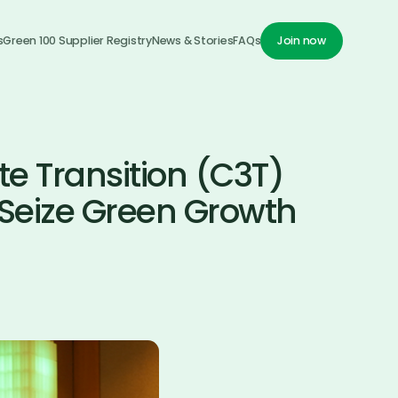
s
Green 100 Supplier Registry
News & Stories
FAQs
Join now
Join now
te Transition (C3T)
Seize Green Growth