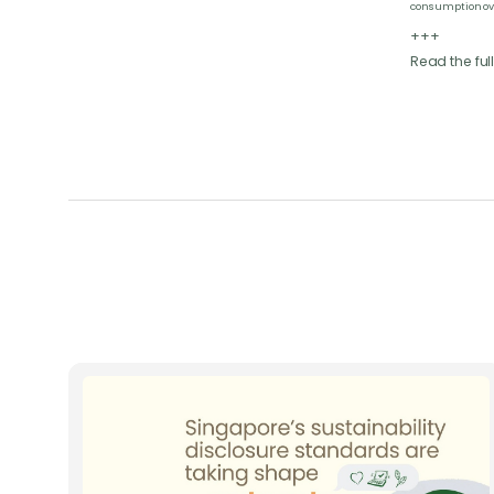
consumption ov
+++
Read the full