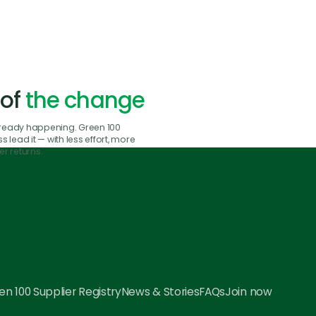
 of
the change
already happening. Green 100
 lead it — with less effort, more
r returns.
n 100 Supplier Registry
News & Stories
FAQs
Join now