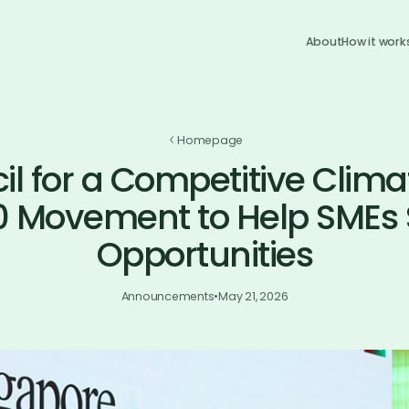
About
How it work
Homepage
l for a Competitive Clima
0 Movement to Help SMEs 
Opportunities
Announcements
•
May 21, 2026