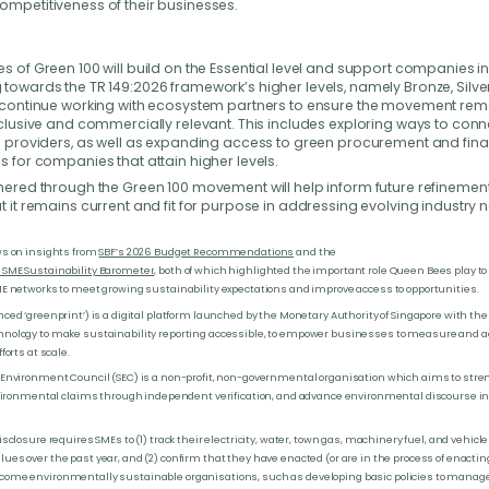
ompetitiveness of their businesses.
s of Green 100 will build on the Essential level and support companies i
towards the TR 149:2026 framework’s higher levels, namely Bronze, Silve
l continue working with ecosystem partners to ensure the movement rem
nclusive and commercially relevant. This includes exploring ways to con
on providers, as well as expanding access to green procurement and fin
s for companies that attain higher levels.
hered through the Green 100 movement will help inform future refinements
t it remains current and fit for purpose in addressing evolving industry 
ws on insights from
SBF’s 2026 Budget Recommendations
and the
SME Sustainability Barometer
, both of which highlighted the important role Queen Bees play t
ME networks to meet growing sustainability expectations and improve access to opportunities.
ced ‘greenprint’) is a digital platform launched by the Monetary Authority of Singapore with the 
nology to make sustainability reporting accessible, to empower businesses to measure and ac
forts at scale.
 Environment Council (SEC) is a non-profit, non-governmental organisation which aims to str
environmental claims through independent verification, and advance environmental discourse i
isclosure requires SMEs to (1) track their electricity, water, town gas, machinery fuel, and vehicle
es over the past year, and (2) confirm that they have enacted (or are in the process of enactin
ome environmentally sustainable organisations, such as developing basic policies to manage t