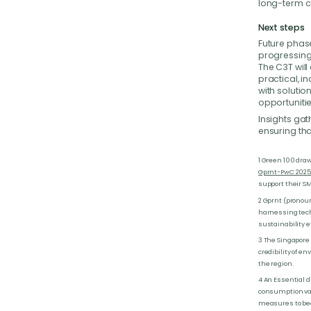
long-term c
Next steps
Future phase
progressing 
The C3T wil
practical, i
with soluti
opportunitie
Insights gat
ensuring tha
1 Green 100 dra
Gprnt-PwC 2025 
support their S
2 Gprnt (pronoun
harnessing tech
sustainability ef
3 The Singapore
credibility of 
the region.
4 An Essential d
consumption valu
measures to bec