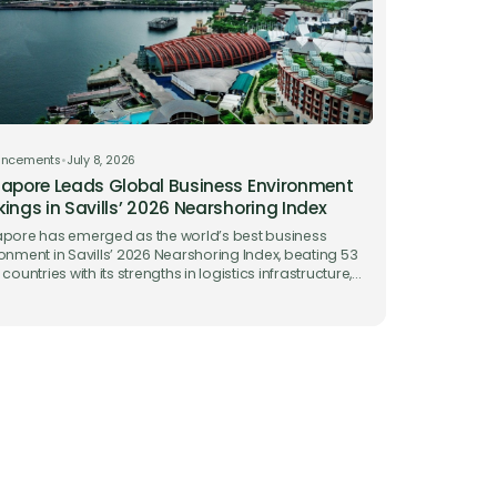
uncements
•
July 8, 2026
apore Leads Global Business Environment
ings in Savills’ 2026 Nearshoring Index
pore has emerged as the world’s best business
onment in Savills’ 2026 Nearshoring Index, beating 53
 countries with its strengths in logistics infrastructure,
 facilitation and ease of doing business.