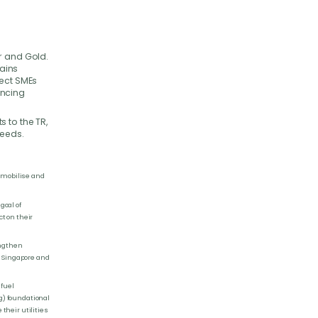
n
r and Gold.
ains
nect SMEs
ancing
 to the TR,
needs.
o mobilise and
goal of
t on their
engthen
n Singapore and
 fuel
g) foundational
heir utilities