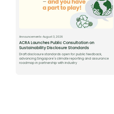
Announcements
•
August 3, 2026
ACRA Launches Public Consultation on
Sustainability Disclosure Standards
Draft disclosure standards open for public feedback,
advancing Singapore's climate reporting and assurance
roadmap in partnership with industry