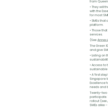
from Queen
• They will 
with the Ess
for most SM
• SMEs that 
We
platform.
• Those tha
services.
Have 
your b
(See
Annex 
back t
The Green 10
and give SME
• Listing on
sustainabili
• Access to 
sustainable 
• A ‘first s
Singapore M
Excellence f
needs and b
Twenty-two 
participate
rollout (see
SMEs alike –