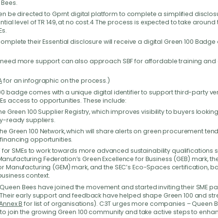
 Bees.
then be directed to Gprnt digital platform to complete a simplified disclo
ential level of TR 149, at no cost.4 The process is expected to take around
Es.
complete their Essential disclosure will receive a digital Green 100 Badge
’re here
to help
t need more support can also approach SBF for affordable training and
a question about Green 100, the pledge process, or how
usiness can take part? Reach out to us — our team will get
A
for an infographic on the process.)
o you as soon as possible.
0 badge comes with a unique digital identifier to support third-party ver
s access to opportunities. These include:
 the Green 100 Supplier Registry, which improves visibility to buyers looking
ty-ready suppliers.
the Green 100 Network, which will share alerts on green procurement ten
financing opportunities.
tep’ for SMEs to work towards more advanced sustainability qualifications 
anufacturing Federation’s Green Excellence for Business (GEB) mark, th
or Manufacturing (GEM) mark, and the SEC’s Eco-Spaces certification, ba
usiness context.
Queen Bees have joined the movement and started inviting their SME par
. Their early support and feedback have helped shape Green 100 and str
Annex B
for list of organisations). C3T urges more companies – Queen 
 to join the growing Green 100 community and take active steps to enha