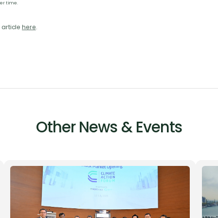
er time.
 article
here
.
Other News & Events