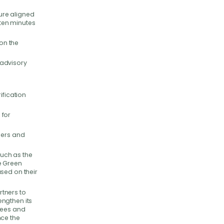
sure aligned
 ten minutes
 on the
 advisory
ification
 for
ders and
such as the
e Green
sed on their
tners to
engthen its
Bees and
nce the