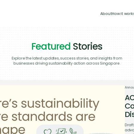
About
How it work
Featured
Stories
Explore the latest updates, success stories, and insights from
businesses driving sustainability action across Singapore.
Anno
AC
Co
Di
Draf
adva