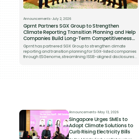
back t
Announcements
•
July 2, 2026
Gprnt Partners SGX Group to Strengthen
Climate Reporting Transition Planning and Help
Companies Build Long-Term Competitiveness
on ESGenome
Gprnt has partnered SGX Group to strengthen climate
reporting and transition planning for SGX-listed companies
through ESGenome, streamlining ISSB-aligned disclosures
while supporting long-term business competitiveness.
Announcements
•
May 13, 2026
Singapore Urges SMEs to
Adopt Climate Solutions to
Curb Rising Electricity Bills