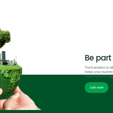
Be part
The transition is 
helps your business
support, and bigge
Join now
Join now