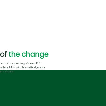
 of
the change
already happening. Green 100
 lead it — with less effort, more
r returns.