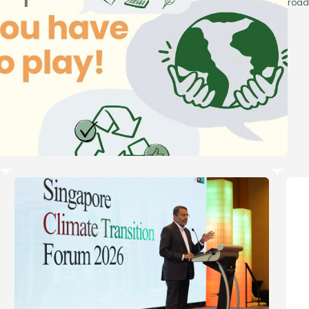
road
’re here
to help
a question about Green 100, the pledge process, or how
usiness can take part? Reach out to us — our team will get