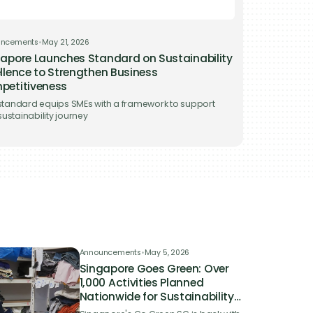
uncements
•
May 21, 2026
apore Launches Standard on Sustainability
llence to Strengthen Business
petitiveness
tandard equips SMEs with a framework to support
 sustainability journey
Announcements
•
May 5, 2026
Singapore Goes Green: Over
1,000 Activities Planned
Nationwide for Sustainability
Campaign