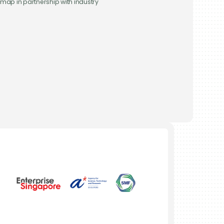
map in partnership with industry