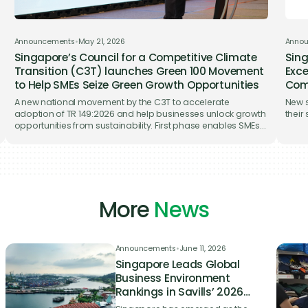
o you as soon as possible.
Announcements
•
May 21, 2026
Anno
Singapore’s Council for a Competitive Climate
Sing
Transition (C3T) launches Green 100 Movement
Exce
to Help SMEs Seize Green Growth Opportunities
Com
A new national movement by the C3T to accelerate
New s
adoption of TR 149:2026 and help businesses unlock growth
their
opportunities from sustainability. First phase enables SMEs
to meet the TR’s Essential level at no cost through the Gprnt
digital platform that enables automated sustainability
disclosures.
More
News
Announcements
•
June 11, 2026
Singapore Leads Global
Business Environment
Rankings in Savills’ 2026
Nearshoring Index