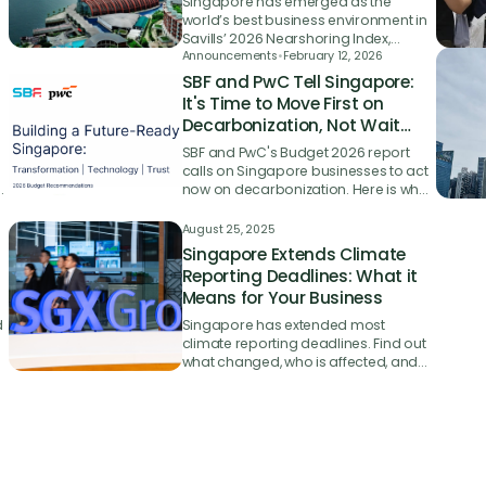
Singapore has emerged as the
world’s best business environment in
Savills’ 2026 Nearshoring Index,
beating 53 other countries with its
Announcements
•
February 12, 2026
y
strengths in logistics infrastructure,
SBF and PwC Tell Singapore:
trade facilitation and ease of doing
It's Time to Move First on
business.
Decarbonization, Not Wait
and React
SBF and PwC's Budget 2026 report
calls on Singapore businesses to act
at
now on decarbonization. Here is what
it means for SMEs starting their green
journey.
August 25, 2025
Singapore Extends Climate
Reporting Deadlines: What it
Means for Your Business
d
Singapore has extended most
climate reporting deadlines. Find out
what changed, who is affected, and
why starting your sustainability
journey now still matters.