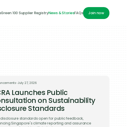
s
Green 100 Supplier Registry
News & Stories
FAQs
Join now
Join now
uncements
•
July 27, 2026
RA Launches Public
nsultation on Sustainability
sclosure Standards
t disclosure standards open for public feedback,
ncing Singapore's climate reporting and assurance