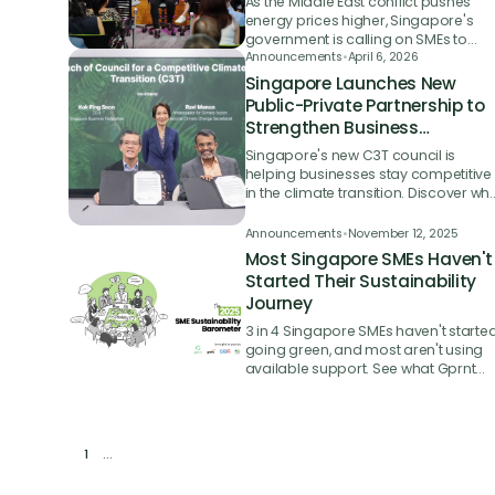
As the Middle East conflict pushes
energy prices higher, Singapore's
government is calling on SMEs to
embrace energy-efficient
Announcements
•
April 6, 2026
technologies and has extended a ke
Singapore Launches New
funding grant to help them do it.
Public-Private Partnership to
Strengthen Business
Competitiveness in the
Singapore's new C3T council is
Climate Transition
helping businesses stay competitive
in the climate transition. Discover wh
it means for SMEs and enterprises.
Announcements
•
November 12, 2025
Most Singapore SMEs Haven't
Started Their Sustainability
Journey
3 in 4 Singapore SMEs haven't starte
going green, and most aren't using
available support. See what Gprnt
and PwC's study found, and what it
means for you.
1
...