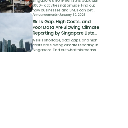
Singapore's Go Green SG is back with
1,000+ activities nationwide. Find out
how businesses and SMEs can get
involved in the 2026 sustainability
Announcements
•
January 30, 2026
campaign.
Skills Gap, High Costs, and
Poor Data Are Slowing Climate
Reporting by Singapore Listed
Firms
A skills shortage, data gaps, and high
costs are slowing climate reporting in
Singapore. Find out what this means
for your business and how to get
ahead.