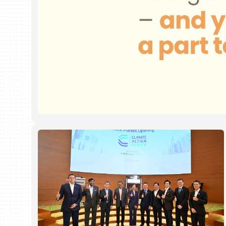
We
Have 
your b