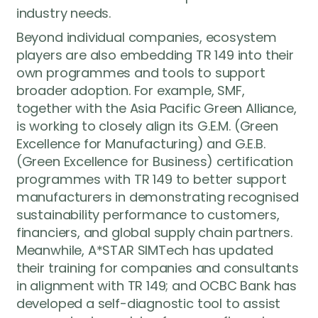
industry needs.
Beyond individual companies, ecosystem
players are also embedding TR 149 into their
own programmes and tools to support
broader adoption. For example, SMF,
together with the Asia Pacific Green Alliance,
is working to closely align its G.E.M. (Green
Excellence for Manufacturing) and G.E.B.
(Green Excellence for Business) certification
programmes with TR 149 to better support
manufacturers in demonstrating recognised
sustainability performance to customers,
financiers, and global supply chain partners.
Meanwhile, A*STAR SIMTech has updated
their training for companies and consultants
in alignment with TR 149; and OCBC Bank has
developed a self-diagnostic tool to assist