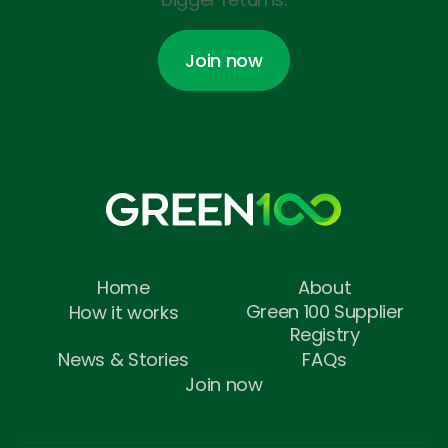
Join now
Join now
Home
About
Green 100 Supplier
How it works
Registry
News & Stories
FAQs
Join now