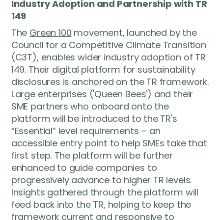
Industry Adoption and Partnership with TR
149
The
Green 100
movement, launched by the
Council for a Competitive Climate Transition
(C3T), enables wider industry adoption of TR
149. Their digital platform for sustainability
disclosures is anchored on the TR framework.
Large enterprises ('Queen Bees') and their
SME partners who onboard onto the
platform will be introduced to the TR's
We’re here
to help
“Essential” level requirements – an
accessible entry point to help SMEs take that
Have a question about Green 100, the
first step. The platform will be further
pledge process, or how your business
enhanced to guide companies to
can take part? Reach out to us — our
progressively advance to higher TR levels.
team will get back to you as soon as
Insights gathered through the platform will
possible.
feed back into the TR, helping to keep the
framework current and responsive to