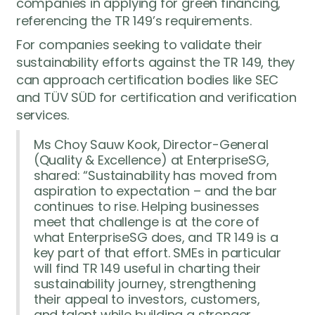
companies in applying for green financing,
referencing the TR 149’s requirements.
For companies seeking to validate their
sustainability efforts against the TR 149, they
can approach certification bodies like SEC
and TÜV SÜD for certification and verification
services.
Ms Choy Sauw Kook, Director-General
(Quality & Excellence) at EnterpriseSG,
shared: “Sustainability has moved from
aspiration to expectation – and the bar
continues to rise. Helping businesses
meet that challenge is at the core of
what EnterpriseSG does, and TR 149 is a
key part of that effort. SMEs in particular
will find TR 149 useful in charting their
sustainability journey, strengthening
their appeal to investors, customers,
and talent while building a stronger