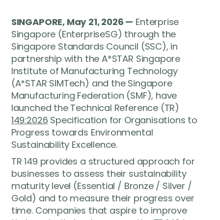
SINGAPORE, May 21, 2026 —
Enterprise
Singapore (EnterpriseSG) through the
Singapore Standards Council (SSC), in
partnership with the A*STAR Singapore
Institute of Manufacturing Technology
(A*STAR SIMTech) and the Singapore
Manufacturing Federation (SMF), have
launched the Technical Reference (TR)
149:2026
Specification for Organisations to
Progress towards Environmental
Sustainability Excellence.
TR 149 provides a structured approach for
businesses to assess their sustainability
maturity level (Essential / Bronze / Silver /
Gold) and to measure their progress over
time. Companies that aspire to improve