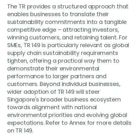
The TR provides a structured approach that
enables businesses to translate their
sustainability commitments into a tangible
competitive edge – attracting investors,
winning customers, and retaining talent. For
SMEs, TR 149 is particularly relevant as global
supply chain sustainability requirements
tighten, offering a practical way them to
demonstrate their environmental
performance to larger partners and
customers. Beyond individual businesses,
wider adoption of TR 149 will steer
Singapore's broader business ecosystem
towards alignment with national
environmental priorities and evolving global
expectations. Refer to Annex for more details
on TR 149.