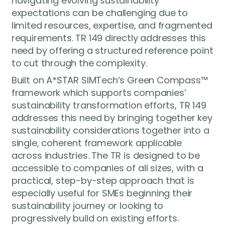
navigating evolving sustainability
expectations can be challenging due to
limited resources, expertise, and fragmented
requirements. TR 149 directly addresses this
need by offering a structured reference point
to cut through the complexity.
Built on A*STAR SIMTech’s Green Compass™
framework which supports companies’
sustainability transformation efforts, TR 149
addresses this need by bringing together key
sustainability considerations together into a
single, coherent framework applicable
across industries. The TR is designed to be
accessible to companies of all sizes, with a
practical, step-by-step approach that is
especially useful for SMEs beginning their
sustainability journey or looking to
progressively build on existing efforts.