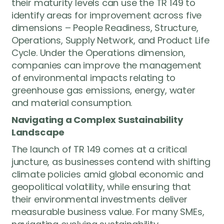
their maturity levels can use the TR 149 to
identify areas for improvement across five
dimensions – People Readiness, Structure,
Operations, Supply Network, and Product Life
Cycle. Under the Operations dimension,
companies can improve the management
of environmental impacts relating to
greenhouse gas emissions, energy, water
and material consumption.
Navigating a Complex Sustainability
Landscape
The launch of TR 149 comes at a critical
juncture, as businesses contend with shifting
climate policies amid global economic and
geopolitical volatility, while ensuring that
their environmental investments deliver
measurable business value. For many SMEs,