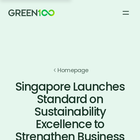
About
How it works
Homepage
Singapore Launches
Green 100 Supplier Registry
Standard on
Sustainability
News & Stories
Excellence to
FAQs
Strengthen Business