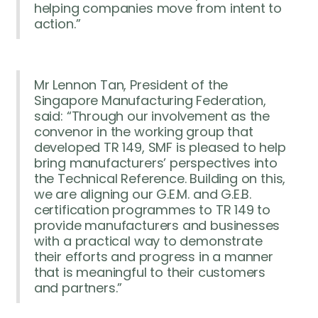
helping companies move from intent to
action.”
Mr Lennon Tan, President of the
Singapore Manufacturing Federation,
said: “Through our involvement as the
convenor in the working group that
developed TR 149, SMF is pleased to help
bring manufacturers’ perspectives into
the Technical Reference. Building on this,
we are aligning our G.E.M. and G.E.B.
certification programmes to TR 149 to
provide manufacturers and businesses
with a practical way to demonstrate
their efforts and progress in a manner
that is meaningful to their customers
and partners.”