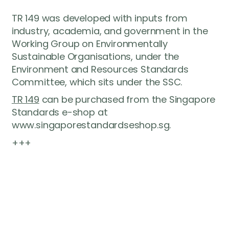
TR 149 was developed with inputs from
industry, academia, and government in the
Working Group on Environmentally
Sustainable Organisations, under the
Environment and Resources Standards
Committee, which sits under the SSC.
TR 149
can be purchased from the Singapore
Standards e-shop at
www.singaporestandardseshop.sg.
+++