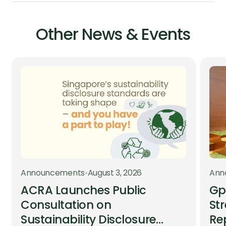
Other News & Events
Announcements
•
August 3, 2026
Ann
ACRA Launches Public
Gp
Consultation on
St
Sustainability Disclosure
Re