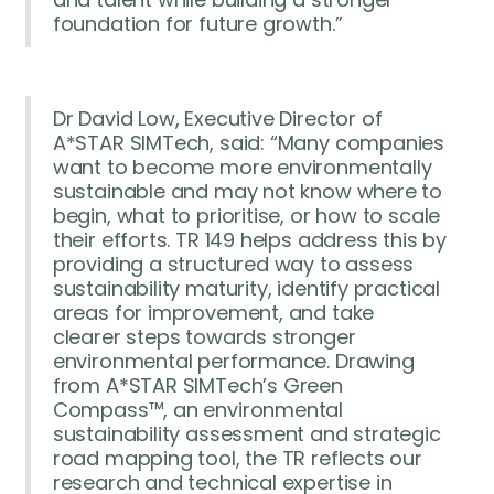
foundation for future growth.”
Dr David Low, Executive Director of
A*STAR SIMTech, said: “Many companies
want to become more environmentally
sustainable and may not know where to
begin, what to prioritise, or how to scale
their efforts. TR 149 helps address this by
providing a structured way to assess
sustainability maturity, identify practical
areas for improvement, and take
clearer steps towards stronger
environmental performance. Drawing
from A*STAR SIMTech’s Green
Compass™, an environmental
sustainability assessment and strategic
road mapping tool, the TR reflects our
research and technical expertise in