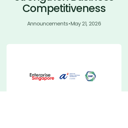
Competitiveness
Join now
Join now
Announcements
•
May 21, 2026